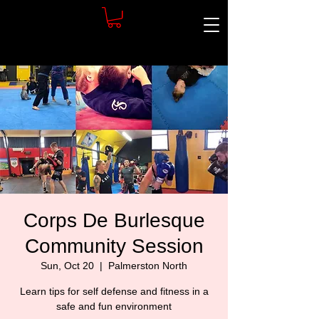
Corps De Burlesque
Community Session
Sun, Oct 20
  |  
Palmerston North
Learn tips for self defense and fitness in a
safe and fun environment