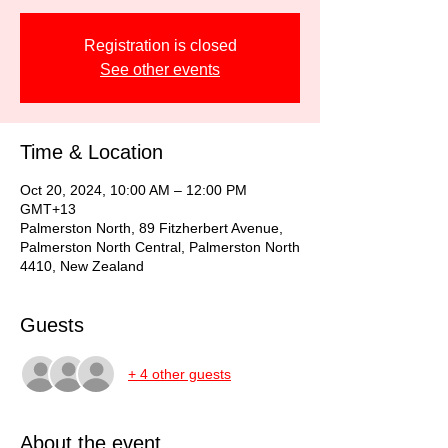
Registration is closed
See other events
Time & Location
Oct 20, 2024, 10:00 AM – 12:00 PM
GMT+13
Palmerston North, 89 Fitzherbert Avenue,
Palmerston North Central, Palmerston North
4410, New Zealand
Guests
+ 4 other guests
About the event