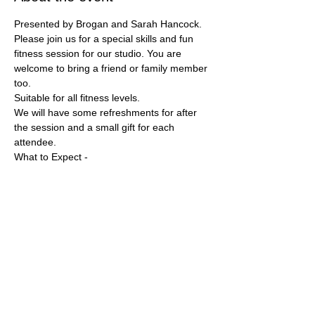
Presented by Brogan and Sarah Hancock.
Please join us for a special skills and fun 
fitness session for our studio. You are 
welcome to bring a friend or family member 
too. 
Suitable for all fitness levels. 
We will have some refreshments for after 
the session and a small gift for each 
attendee. 
What to Expect - 
Let’s talk mindset and scenario 
assessment. We will be going over some 
self defense skills and moves. Participation 
is not mandatory, we will work with your 
comfort levels. If you wish to just observe 
that is ok. Fun physical group activity. Q&A 
and stretching. 
Show More