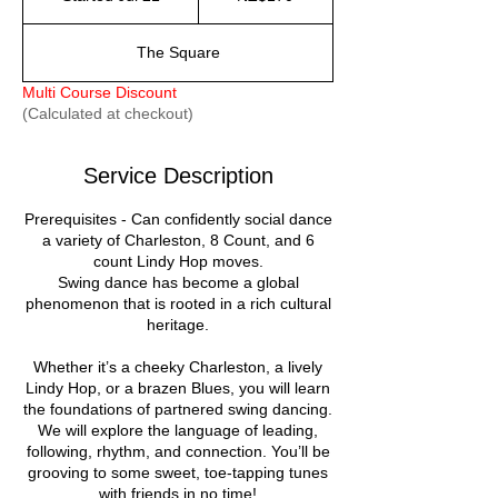
dollars
t
a
The Square
r
t
Multi Course Discount
e
(Calculated at checkout)
d
J
u
Service Description
l
2
Prerequisites - Can confidently social dance
1
a variety of Charleston, 8 Count, and 6
count Lindy Hop moves.
Swing dance has become a global
phenomenon that is rooted in a rich cultural
heritage.
Whether it’s a cheeky Charleston, a lively
Lindy Hop, or a brazen Blues, you will learn
the foundations of partnered swing dancing.
We will explore the language of leading,
following, rhythm, and connection. You’ll be
grooving to some sweet, toe-tapping tunes
with friends in no time!