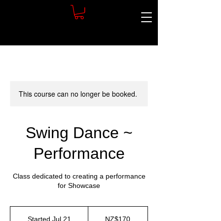
This course can no longer be booked.
Swing Dance ~
Performance
Class dedicated to creating a performance
for Showcase
170
New
Started Jul 21
S
NZ$170
Zealand