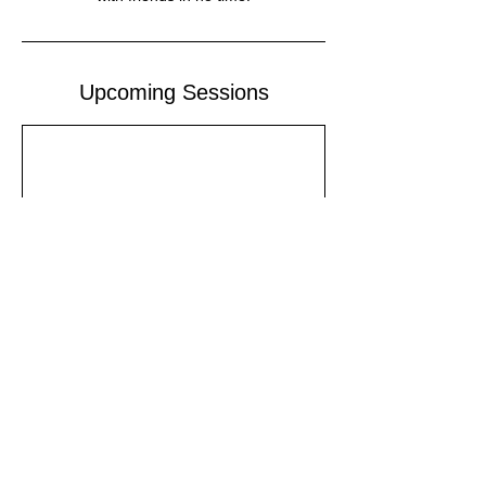
Upcoming Sessions
Contact Details