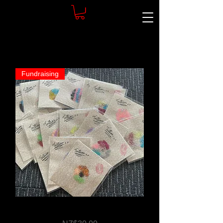
Fundraising
Body Art by Trillian